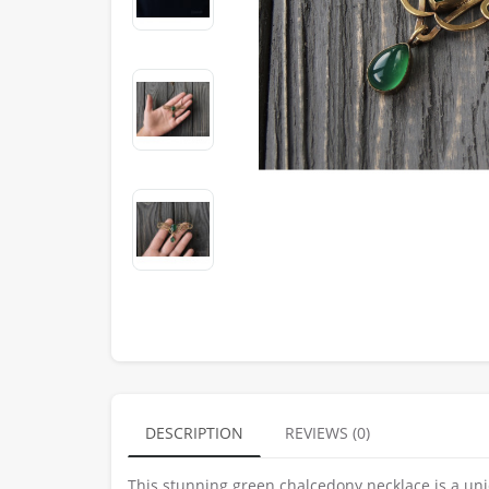
DESCRIPTION
REVIEWS (0)
This stunning green chalcedony necklace is a un