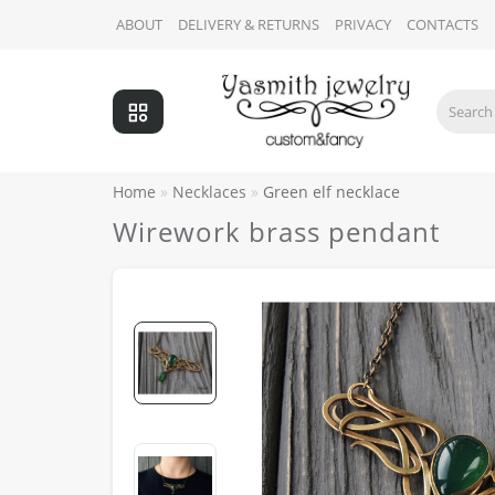
ABOUT
DELIVERY & RETURNS
PRIVACY
CONTACTS
Home
Necklaces
Green elf necklace
Wirework brass pendant