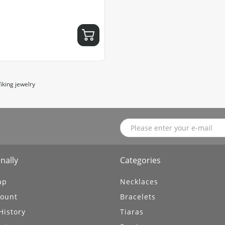
iking jewelry
nally
Categories
ap
Necklaces
ount
Bracelets
History
Tiaras