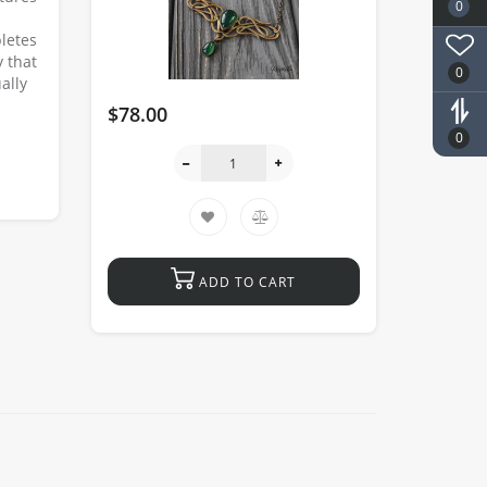
0
letes
 that
0
ally
$78.00
0
ADD TO CART