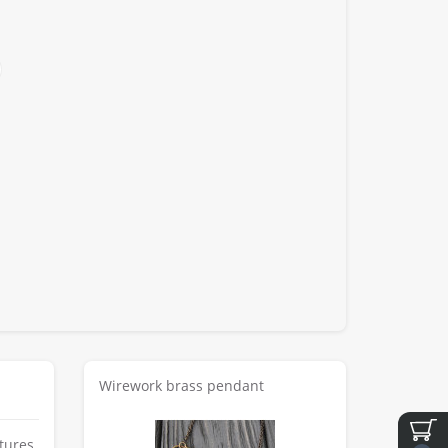
Wirework brass pendant
tures