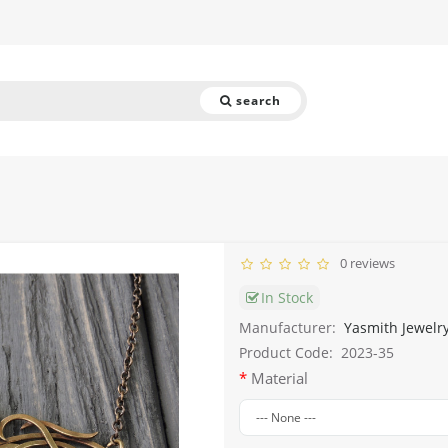
search
0 reviews
In Stock
Manufacturer:
Yasmith Jewelr
Product Code:
2023-35
Material