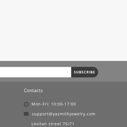
SUBSCRIBE
Contacts
Mon-Fri: 10:00-17:00
support@yasmithjewelry.com
Levitan street 75/71