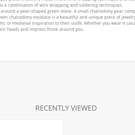
 is a combination of wire wrapping and soldering techniques.
ow around a pear-shaped green stone. A small chalcedony pear comp
een chalcedony necklace is a beautiful and unique piece of jewelry
tic or medieval inspiration to their outfit. Whether you wear it casu
o turn heads and impress those around you.
RECENTLY VIEWED