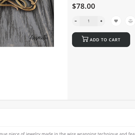
$78.00
ADD TO CART
ique piece of jewelry made in the wire wrapping technique and fea