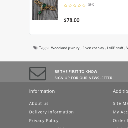
0
$78.00
Tags:
,
,
,
Woodland jewelry
Elven cosplay
LARP stuff
V
BE THE FIRST TO KNOW.
SIGN UP FOR OUR NEWSLETTER !
Information
Additio
About us
Site M
Delivery Information
My Acc
Privacy Policy
Order 