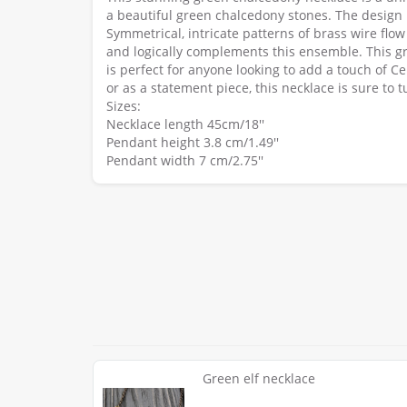
a beautiful green chalcedony stones. The design
Symmetrical, intricate patterns of brass wire fl
and logically complements this ensemble. This gr
is perfect for anyone looking to add a touch of Cel
or as a statement piece, this necklace is sure t
Sizes:
Necklace length 45cm/18''
Pendant height 3.8 cm/1.49''
Pendant width 7 cm/2.75''
Green elf necklace