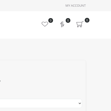
MY ACCOUNT
0
0
0
y